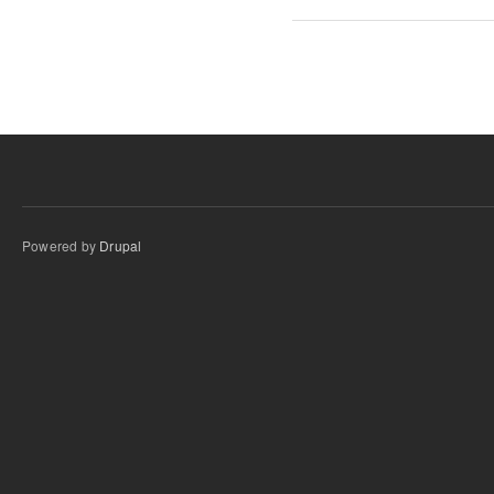
Powered by
Drupal