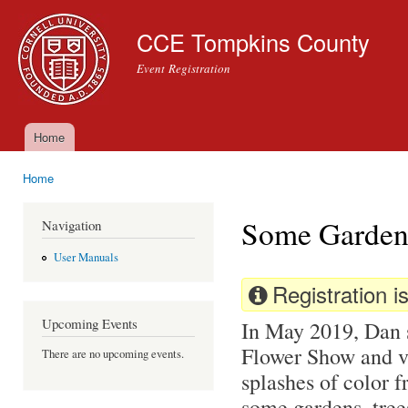
Ski
mai
CCE Tompkins County
con
Event Registration
Home
Main menu
Home
You are here
Some Gardens
Navigation
User Manuals
Registration is
Upcoming Events
In May 2019, Dan 
Flower Show and vi
There are no upcoming events.
splashes of color f
some gardens, trees