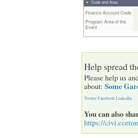
Code and Area
Finance Account Code
Program Area of the
Event
Help spread t
Please help us and
Some Gard
about:
Twitter
Facebook
LinkedIn
You can also shar
https://civi.ccet