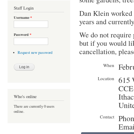
Staff Login
Dan Klein worked 
Username
*
years and currently
We do not require 
Password
*
but if you would li
cancellation, pleas
Request new password
Febr
When
615 
Location
CCE-
Ithac
Who's online
Unite
There are currently 0 users
online.
Phon
Contact
Emai